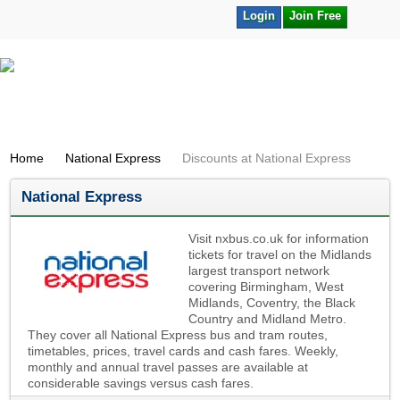
Login
Join Free
Home
National Express
Discounts at National Express
National Express
Visit nxbus.co.uk for information
tickets for travel on the Midlands
largest transport network
covering Birmingham, West
Midlands, Coventry, the Black
Country and Midland Metro.
They cover all National Express bus and tram routes,
timetables, prices, travel cards and cash fares. Weekly,
monthly and annual travel passes are available at
considerable savings versus cash fares.