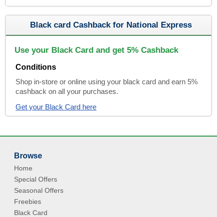
Black card Cashback for National Express
Use your Black Card and get 5% Cashback
Conditions
Shop in-store or online using your black card and earn 5%
cashback on all your purchases.
Get your Black Card here
Browse
Home
Special Offers
Seasonal Offers
Freebies
Black Card