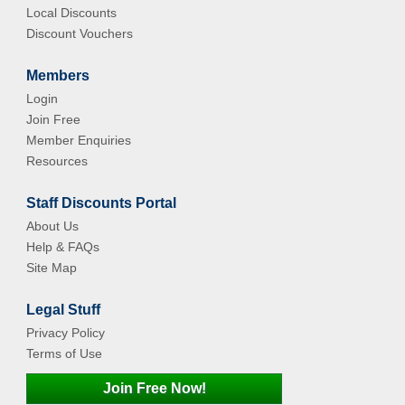
Local Discounts
Discount Vouchers
Members
Login
Join Free
Member Enquiries
Resources
Staff Discounts Portal
About Us
Help & FAQs
Site Map
Legal Stuff
Privacy Policy
Terms of Use
Join Free Now!