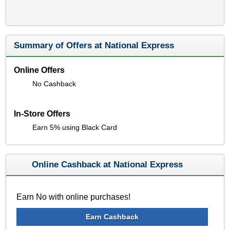
Summary of Offers at National Express
Online Offers
No Cashback
In-Store Offers
Earn 5% using Black Card
Online Cashback at National Express
Earn No with online purchases!
Earn Cashback