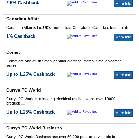
2.5% Cashback
More Info
Canadian Affair
Canadian Affair is the UK's largest Tour Operator to Canada offering high...
1% Cashback
More Info
Comet
Comet are one of UKs most popular electrical stores. It makes comet
sense,...
Up to 1.25% Cashback
More Info
Currys PC World
Currys PC World is a leading electrical retailer stocks over 10000
products,...
Up to 1.25% Cashback
More Info
Currys PC World Business
Currys PC World Business has over 50,000 products available to