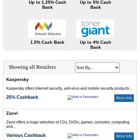
Up to 1.25% Cash
Up to 5% Cash
Back
Back
1.5% Cash Back
Up to 4% Cash
Back
Showing all Retailers
Kaspersky
Kaspersky offers internet security, anti-virus and mobile security products...
25% Cashback
More Info
Zavvi
Zavvi offers a huge selection of CDs, DVDs, games, consoles, computing
and...
Various Cashback
More Info