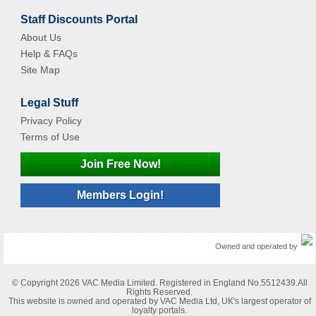
Staff Discounts Portal
About Us
Help & FAQs
Site Map
Legal Stuff
Privacy Policy
Terms of Use
Join Free Now!
Members Login!
Owned and operated by
© Copyright 2026 VAC Media Limited. Registered in England No.5512439.All
Rights Reserved.
This website is owned and operated by VAC Media Ltd, UK's largest operator of
loyalty portals.