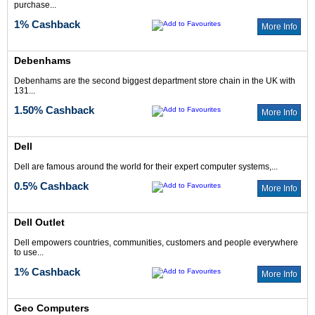
purchase...
1% Cashback
More Info
Debenhams
Debenhams are the second biggest department store chain in the UK with
131...
1.50% Cashback
More Info
Dell
Dell are famous around the world for their expert computer systems,...
0.5% Cashback
More Info
Dell Outlet
Dell empowers countries, communities, customers and people everywhere
to use...
1% Cashback
More Info
Geo Computers