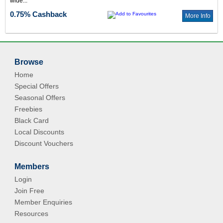
wide...
0.75% Cashback
More Info
Browse
Home
Special Offers
Seasonal Offers
Freebies
Black Card
Local Discounts
Discount Vouchers
Members
Login
Join Free
Member Enquiries
Resources