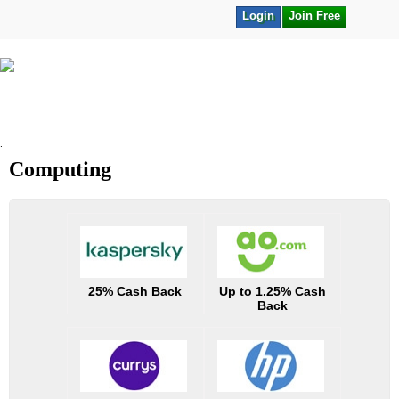
Login
Join Free
.
Computing
25% Cash Back
Up to 1.25% Cash
Back