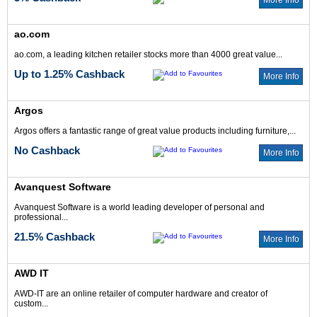
More Info
ao.com
ao.com, a leading kitchen retailer stocks more than 4000 great value...
Up to 1.25% Cashback
More Info
Argos
Argos offers a fantastic range of great value products including furniture,...
No Cashback
More Info
Avanquest Software
Avanquest Software is a world leading developer of personal and
professional...
21.5% Cashback
More Info
AWD IT
AWD-IT are an online retailer of computer hardware and creator of
custom...