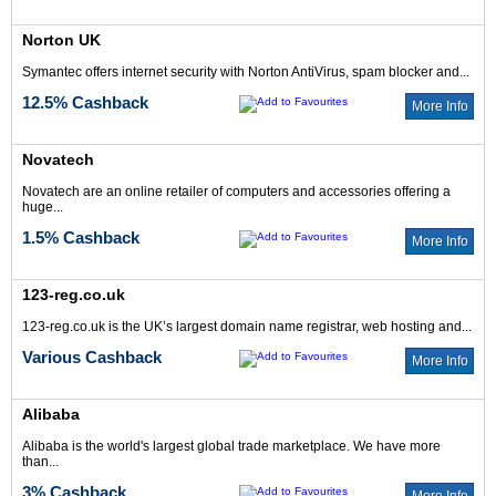
Norton UK
Symantec offers internet security with Norton AntiVirus, spam blocker and...
12.5% Cashback
More Info
Novatech
Novatech are an online retailer of computers and accessories offering a
huge...
1.5% Cashback
More Info
123-reg.co.uk
123-reg.co.uk is the UK’s largest domain name registrar, web hosting and...
Various Cashback
More Info
Alibaba
Alibaba is the world's largest global trade marketplace. We have more
than...
3% Cashback