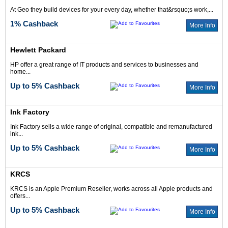
At Geo they build devices for your every day, whether that&rsquo;s work,...
1% Cashback
More Info
Hewlett Packard
HP offer a great range of IT products and services to businesses and
home...
Up to 5% Cashback
More Info
Ink Factory
Ink Factory sells a wide range of original, compatible and remanufactured
ink...
Up to 5% Cashback
More Info
KRCS
KRCS is an Apple Premium Reseller, works across all Apple products and
offers...
Up to 5% Cashback
More Info