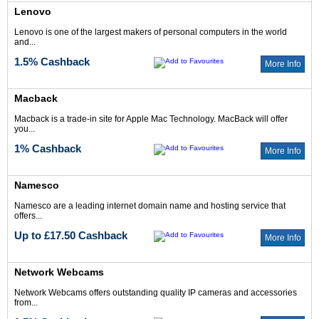
Lenovo
Lenovo is one of the largest makers of personal computers in the world
and...
1.5% Cashback
More Info
Macback
Macback is a trade-in site for Apple Mac Technology. MacBack will offer
you...
1% Cashback
More Info
Namesco
Namesco are a leading internet domain name and hosting service that
offers...
Up to £17.50 Cashback
More Info
Network Webcams
Network Webcams offers outstanding quality IP cameras and accessories
from...