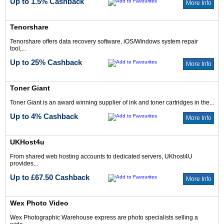
Up to 1.5% Cashback
More Info
Tenorshare
Tenorshare offers data recovery software, iOS/Windows system repair
tool,...
Up to 25% Cashback
More Info
Toner Giant
Toner Giant is an award winning supplier of ink and toner cartridges in the...
Up to 4% Cashback
More Info
UKHost4u
From shared web hosting accounts to dedicated servers, UKhost4U
provides...
Up to £67.50 Cashback
More Info
Wex Photo Video
Wex Photographic Warehouse express are photo specialists selling a