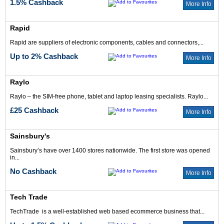
1.5% Cashback
More Info
Rapid
Rapid are suppliers of electronic components, cables and connectors,...
Up to 2% Cashback
More Info
Raylo
Raylo – the SIM-free phone, tablet and laptop leasing specialists. Raylo...
£25 Cashback
More Info
Sainsbury's
Sainsbury’s have over 1400 stores nationwide. The first store was opened
in...
No Cashback
More Info
Tech Trade
TechTrade is a well-established web based ecommerce business that...