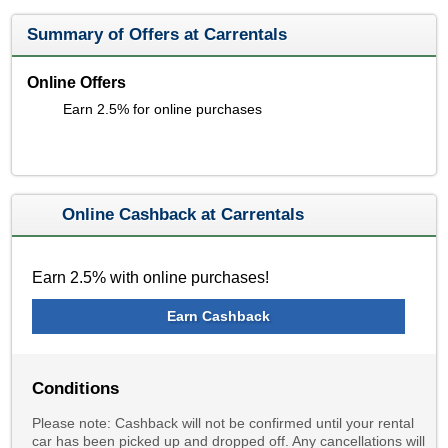
Summary of Offers at Carrentals
Online Offers
Earn 2.5% for online purchases
Online Cashback at Carrentals
Earn 2.5% with online purchases!
Earn Cashback
Conditions
Please note: Cashback will not be confirmed until your rental
car has been picked up and dropped off. Any cancellations will