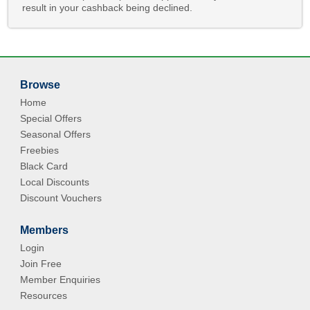
result in your cashback being declined.
Browse
Home
Special Offers
Seasonal Offers
Freebies
Black Card
Local Discounts
Discount Vouchers
Members
Login
Join Free
Member Enquiries
Resources