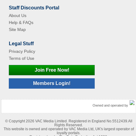
Staff Discounts Portal
About Us
Help & FAQs
Site Map
Legal Stuff
Privacy Policy
Terms of Use
Join Free Now!
Members Login!
Owned and operated by
© Copyright 2026 VAC Media Limited. Registered in England No.5512439.All
Rights Reserved.
This website is owned and operated by VAC Media Ltd, UK's largest operator of
loyalty portals.