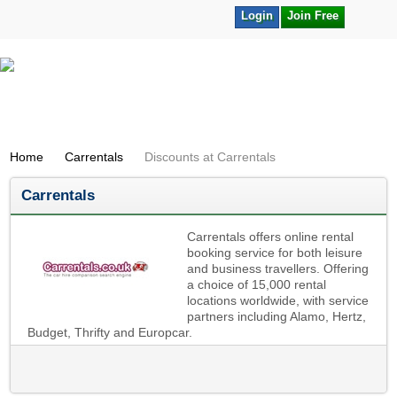
Login
Join Free
Home
Carrentals
Discounts at Carrentals
Carrentals
Carrentals offers online rental
booking service for both leisure
and business travellers. Offering
a choice of 15,000 rental
locations worldwide, with service
partners including Alamo, Hertz,
Budget, Thrifty and Europcar.