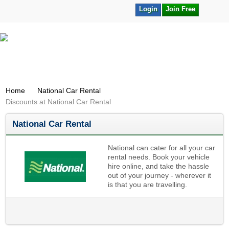
Login
Join Free
Home
National Car Rental
Discounts at National Car Rental
National Car Rental
National can cater for all your car
rental needs. Book your vehicle
hire online, and take the hassle
out of your journey - wherever it
is that you are travelling.