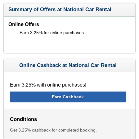
Summary of Offers at National Car Rental
Online Offers
Earn 3.25% for online purchases
Online Cashback at National Car Rental
Earn 3.25% with online purchases!
Earn Cashback
Conditions
Get 3.25% cashback for completed booking.