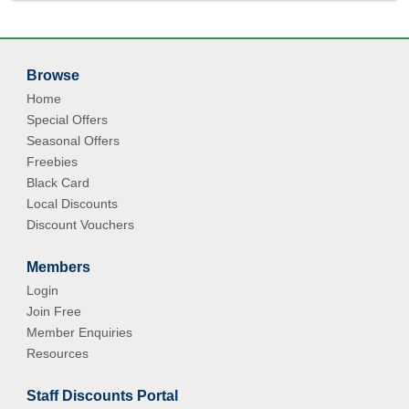
Browse
Home
Special Offers
Seasonal Offers
Freebies
Black Card
Local Discounts
Discount Vouchers
Members
Login
Join Free
Member Enquiries
Resources
Staff Discounts Portal