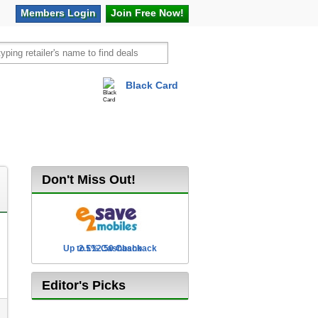
Members
Login
Join Free
Now!
Black Card
vel
Hot Offers
Don't Miss Out!
Up to £12.50 Cashback
2.5% Cashback
Editor's Picks