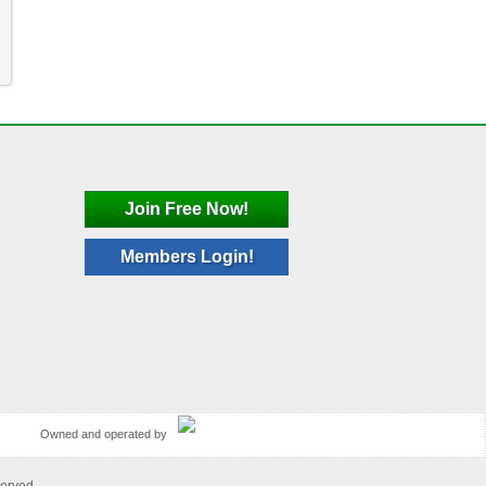
Join Free Now!
Members Login!
Owned and operated by