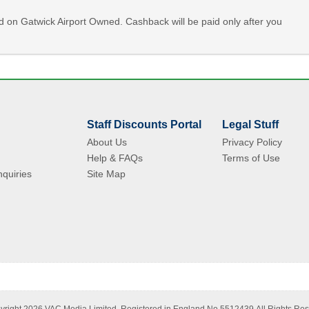
id on Gatwick Airport Owned. Cashback will be paid only after you
Staff Discounts Portal
Legal Stuff
About Us
Privacy Policy
Help & FAQs
Terms of Use
quiries
Site Map