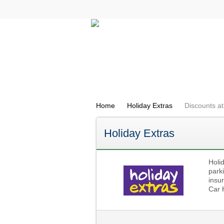
All Categories
Electricals
Home
Holiday Extras
Discounts at
Holiday Extras
Holi
parki
insur
Car 