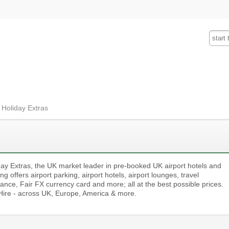
Fashion
Insurance
Mobiles
Tra
 Holiday Extras
day Extras, the UK market leader in pre-booked UK airport hotels and
ng offers airport parking, airport hotels, airport lounges, travel
ance, Fair FX currency card and more; all at the best possible prices.
Hire - across UK, Europe, America & more.