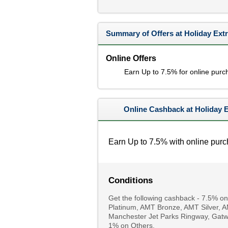
Summary of Offers at Holiday Ext
Online Offers
Earn Up to 7.5% for online purc
Online Cashback at Holiday 
Earn Up to 7.5% with online purc
Conditions
Get the following cashback - 7.5% on S
Platinum, AMT Bronze, AMT Silver, 
Manchester Jet Parks Ringway, Gatwi
1% on Others.