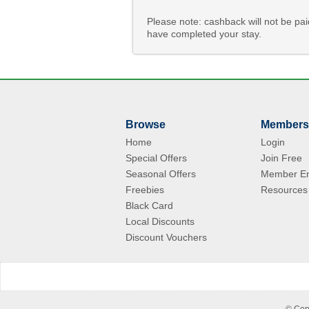
Please note: cashback will not be pa
have completed your stay.
Browse
Members
Home
Login
Special Offers
Join Free
Seasonal Offers
Member En
Freebies
Resources
Black Card
Local Discounts
Discount Vouchers