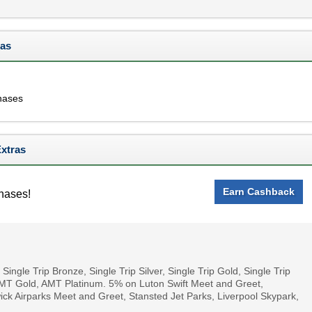
ras
hases
Extras
Earn Cashback
hases!
ingle Trip Bronze, Single Trip Silver, Single Trip Gold, Single Trip
AMT Gold, AMT Platinum. 5% on Luton Swift Meet and Greet,
ck Airparks Meet and Greet, Stansted Jet Parks, Liverpool Skypark,