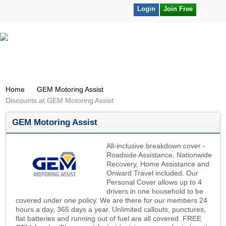
Login
Join Free
Home
GEM Motoring Assist
Discounts at GEM Motoring Assist
GEM Motoring Assist
All-inclusive breakdown cover -
Roadside Assistance, Nationwide
Recovery, Home Assistance and
Onward Travel included. Our
Personal Cover allows up to 4
drivers in one household to be
covered under one policy. We are there for our members 24
hours a day, 365 days a year. Unlimited callouts, punctures,
flat batteries and running out of fuel are all covered. FREE