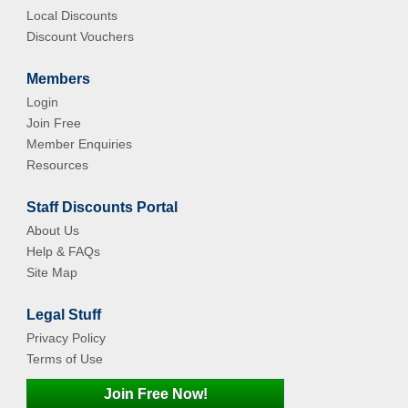
Local Discounts
Discount Vouchers
Members
Login
Join Free
Member Enquiries
Resources
Staff Discounts Portal
About Us
Help & FAQs
Site Map
Legal Stuff
Privacy Policy
Terms of Use
Join Free Now!