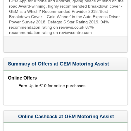
GEM App for iPhone and Android, giving peace of mind on the
road Award-winning, highly recommended breakdown cover -
GEM is a Which? Recommended Provider 2018.‘Best
Breakdown Cover – Gold Winner’ in the Auto Express Driver
Power Survey 2018. Defaqto 5 Star Rating 2019. 94%
recommendation rating on reivews.co.uk 87%
recommendation rating on reviewcentre.com
Summary of Offers at GEM Motoring Assist
Online Offers
Earn Up to £10 for online purchases
Online Cashback at GEM Motoring Assist