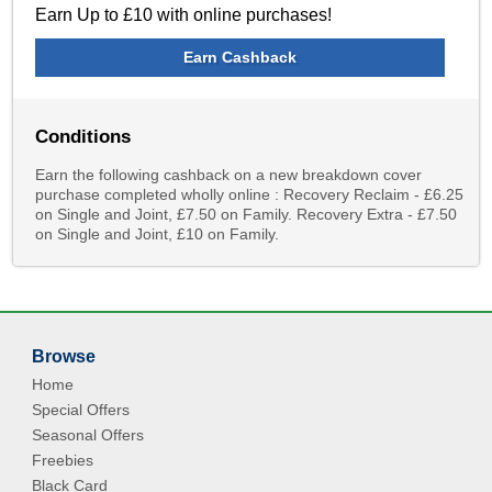
Earn Up to £10 with online purchases!
Earn Cashback
Conditions
Earn the following cashback on a new breakdown cover
purchase completed wholly online : Recovery Reclaim - £6.25
on Single and Joint, £7.50 on Family. Recovery Extra - £7.50
on Single and Joint, £10 on Family.
Browse
Home
Special Offers
Seasonal Offers
Freebies
Black Card