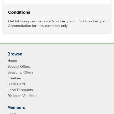
Conditions
Get following cashback - 2% on Ferry and 3.50% on Ferry and
Accomodation for new customer only.
Browse
Home
Special Offers
Seasonal Offers
Freebies
Black Card
Local Discounts
Discount Vouchers
Members