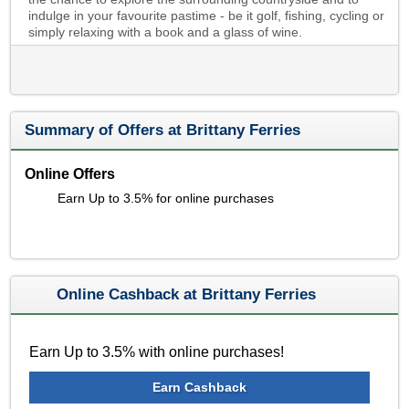
indulge in your favourite pastime - be it golf, fishing, cycling or
simply relaxing with a book and a glass of wine.
Summary of Offers at Brittany Ferries
Online Offers
Earn Up to 3.5% for online purchases
Online Cashback at Brittany Ferries
Earn Up to 3.5% with online purchases!
Earn Cashback