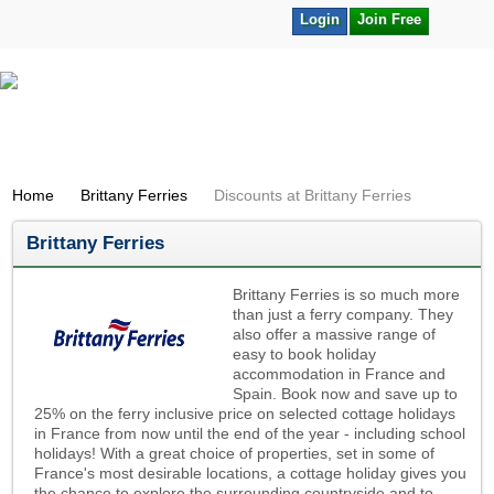
Login
Join Free
Home
Brittany Ferries
Discounts at Brittany Ferries
Brittany Ferries
Brittany Ferries is so much more
than just a ferry company. They
also offer a massive range of
easy to book holiday
accommodation in France and
Spain. Book now and save up to
25% on the ferry inclusive price on selected cottage holidays
in France from now until the end of the year - including school
holidays! With a great choice of properties, set in some of
France's most desirable locations, a cottage holiday gives you
the chance to explore the surrounding countryside and to