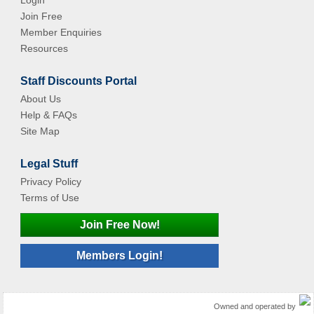
Login
Join Free
Member Enquiries
Resources
Staff Discounts Portal
About Us
Help & FAQs
Site Map
Legal Stuff
Privacy Policy
Terms of Use
Join Free Now!
Members Login!
Owned and operated by