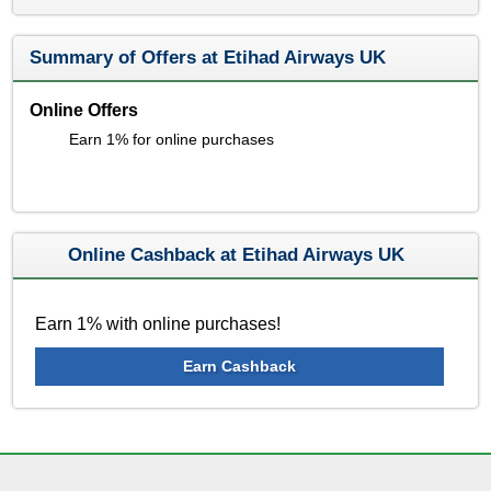
Summary of Offers at Etihad Airways UK
Online Offers
Earn 1% for online purchases
Online Cashback at Etihad Airways UK
Earn 1% with online purchases!
Earn Cashback