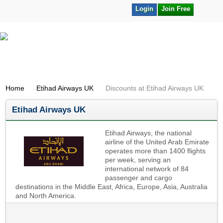
Login
Join Free
Home
Etihad Airways UK
Discounts at Etihad Airways UK
Etihad Airways UK
Etihad Airways, the national
airline of the United Arab Emirate
operates more than 1400 flights
per week, serving an
international network of 84
passenger and cargo
destinations in the Middle East, Africa, Europe, Asia, Australia
and North America.