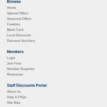
Browse
Home
Special Offers
Seasonal Offers
Freebies
Black Card
Local Discounts
Discount Vouchers
Members
Login
Join Free
Member Enquiries
Resources
Staff Discounts Portal
About Us
Help & FAQs
Site Map