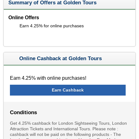
Summary of Offers at Golden Tours
Online Offers
Earn 4.25% for online purchases
Online Cashback at Golden Tours
Earn 4.25% with online purchases!
Earn Cashback
Conditions
Get 4.25% cashback for London Sightseeing Tours, London
Attraction Tickets and International Tours. Please note :
cashback will not be paid on the following products - The