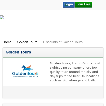
Login
Join Free
Home
Golden Tours
Discounts at Golden Tours
Golden Tours
Golden Tours, London's foremost
sightseeing company offers top
quality tours around the city and
day trips to the best UK locations
such as Stonehenge and Bath.