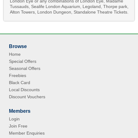
London Eye or any combinations of London Eye, Madame
Tussauds, Sealife London Aquarium, Legoland, Thorpe park,
Alton Towers, London Dungeon, Standalone Theatre Tickets.
Browse
Home
Special Offers
Seasonal Offers
Freebies
Black Card
Local Discounts
Discount Vouchers
Members
Login
Join Free
Member Enquiries