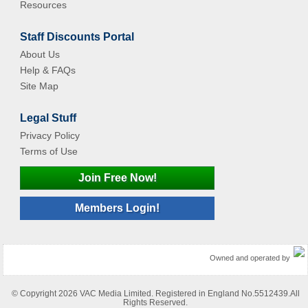
Resources
Staff Discounts Portal
About Us
Help & FAQs
Site Map
Legal Stuff
Privacy Policy
Terms of Use
Join Free Now!
Members Login!
Owned and operated by
© Copyright 2026 VAC Media Limited. Registered in England No.5512439.All
Rights Reserved.