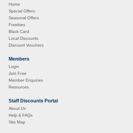
Home
Special Offers
Seasonal Offers
Freebies
Black Card
Local Discounts
Discount Vouchers
Members
Login
Join Free
Member Enquiries
Resources
Staff Discounts Portal
About Us
Help & FAQs
Site Map