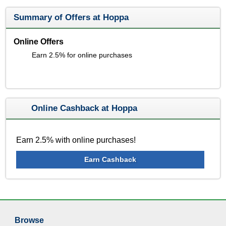
Summary of Offers at Hoppa
Online Offers
Earn 2.5% for online purchases
Online Cashback at Hoppa
Earn 2.5% with online purchases!
Earn Cashback
Browse