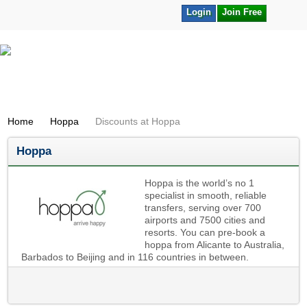
Login
Join Free
Home
Hoppa
Discounts at Hoppa
Hoppa
Hoppa is the world’s no 1
specialist in smooth, reliable
transfers, serving over 700
airports and 7500 cities and
resorts. You can pre-book a
hoppa from Alicante to Australia,
Barbados to Beijing and in 116 countries in between.