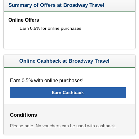
Summary of Offers at Broadway Travel
Online Offers
Earn 0.5% for online purchases
Online Cashback at Broadway Travel
Earn 0.5% with online purchases!
Earn Cashback
Conditions
Please note: No vouchers can be used with cashback.