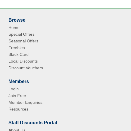
Browse
Home
Special Offers
Seasonal Offers
Freebies
Black Card
Local Discounts
Discount Vouchers
Members
Login
Join Free
Member Enquiries
Resources
Staff Discounts Portal
About Us