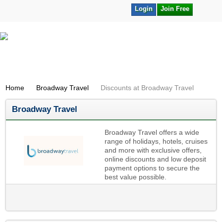
Login
Join Free
Home
Broadway Travel
Discounts at Broadway Travel
Broadway Travel
Broadway Travel offers a wide
range of holidays, hotels, cruises
and more with exclusive offers,
online discounts and low deposit
payment options to secure the
best value possible.