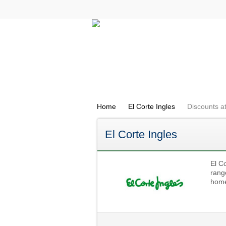
All Categories
Electricals
Home
El Corte Ingles
Discounts at
El Corte Ingles
El Co
rang
home