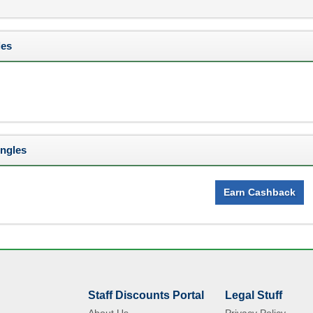
les
Ingles
Earn Cashback
Staff Discounts Portal
Legal Stuff