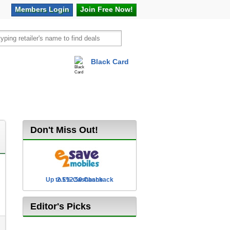
Members
Login
Join Free
Now!
Black Card
vel
Hot Offers
Don't Miss Out!
Up to £12.50 Cashback
2.5% Cashback
Editor's Picks