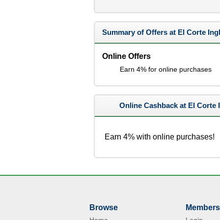
Summary of Offers at El Corte Ing
Online Offers
Earn 4% for online purchases
Online Cashback at El Corte 
Earn 4% with online purchases!
Browse
Members