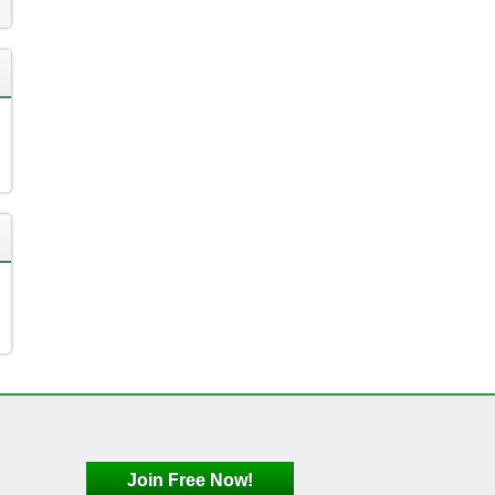
Join Free Now!