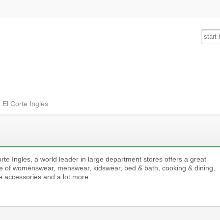
Fashion
Insurance
Mobiles
Tra
 El Corte Ingles
rte Ingles, a world leader in large department stores offers a great
e of womenswear, menswear, kidswear, bed & bath, cooking & dining,
 accessories and a lot more.