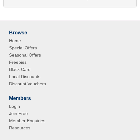
Browse
Home
Special Offers
Seasonal Offers
Freebies
Black Card
Local Discounts
Discount Vouchers
Members
Login
Join Free
Member Enquiries
Resources