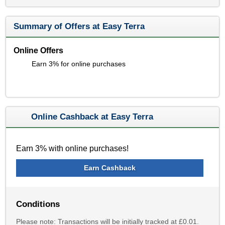
Summary of Offers at Easy Terra
Online Offers
Earn 3% for online purchases
Online Cashback at Easy Terra
Earn 3% with online purchases!
Earn Cashback
Conditions
Please note: Transactions will be initially tracked at £0.01.