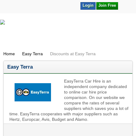
Login
Join Free
Home
Easy Terra
Discounts at Easy Terra
Easy Terra
EasyTerra Car Hire is an
independent company dedicated
to online car hire price
comparison. On our website we
compare the rates of several
suppliers which saves you a lot of
time. EasyTerra cooperates with major suppliers such as
Hertz, Europcar, Avis, Budget and Alamo.