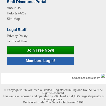
Staff Discounts Portal
About Us
Help & FAQs
Site Map
Legal Stuff
Privacy Policy
Terms of Use
Join Free Now!
Members Login!
Owned and operated by
© Copyright 2026 VAC Media Limited. Registered in England No.5512439.All
Rights Reserved.
This website is owned and operated by VAC Media Ltd, UK's largest operator of
loyalty portals.
Registered under The Data Protection Act 1998.