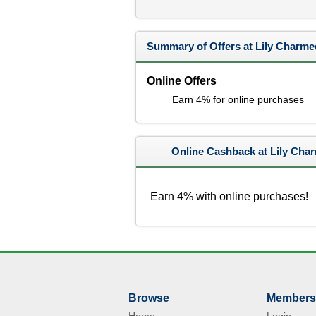
Summary of Offers at Lily Charme
Online Offers
Earn 4% for online purchases
Online Cashback at Lily Cha
Earn 4% with online purchases!
Browse
Members