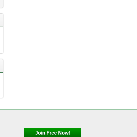
Join Free Now!