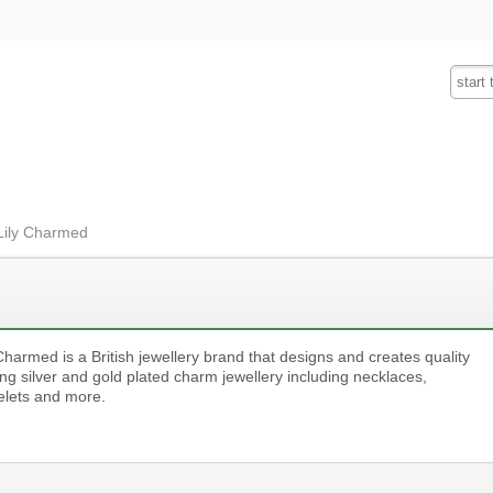
Fashion
Insurance
Mobiles
Tra
 Lily Charmed
Charmed is a British jewellery brand that designs and creates quality
ing silver and gold plated charm jewellery including necklaces,
elets and more.