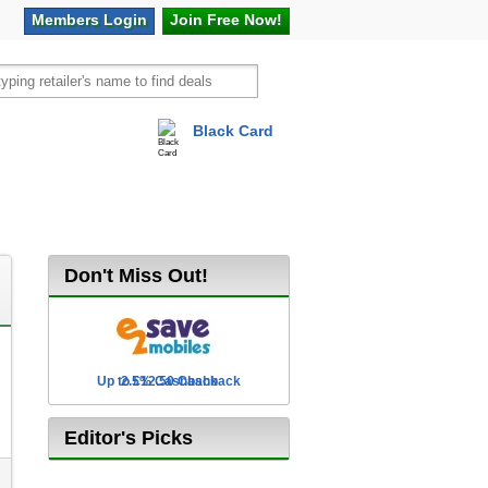
Members
Login
Join Free
Now!
Black Card
vel
Hot Offers
Don't Miss Out!
Up to £12.50 Cashback
2.5% Cashback
Editor's Picks