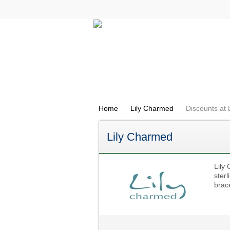
All Categories
Electricals
Home
Lily Charmed
Discounts at
Lily Charmed
Lily 
sterl
brac