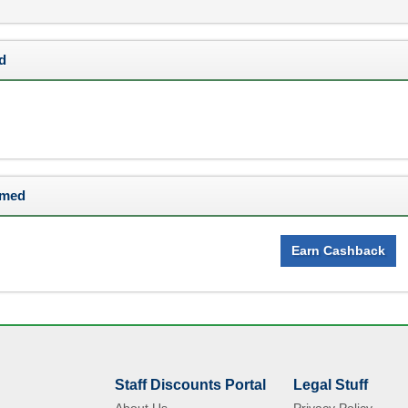
d
rmed
Earn Cashback
Staff Discounts Portal
Legal Stuff