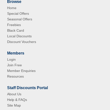
Browse
Home
Special Offers
Seasonal Offers
Freebies
Black Card
Local Discounts
Discount Vouchers
Members
Login
Join Free
Member Enquiries
Resources
Staff Discounts Portal
About Us
Help & FAQs
Site Map