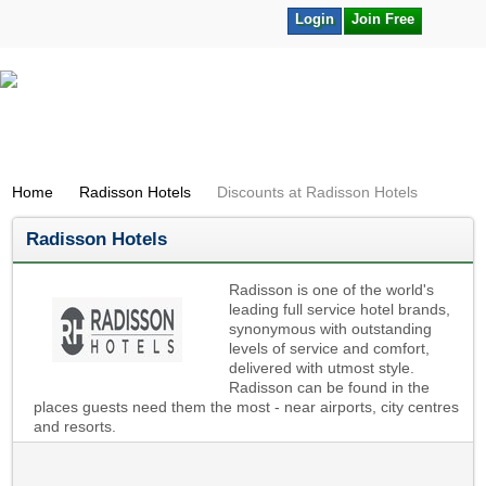
Login
Join Free
Home
Radisson Hotels
Discounts at Radisson Hotels
Radisson Hotels
Radisson is one of the world's
leading full service hotel brands,
synonymous with outstanding
levels of service and comfort,
delivered with utmost style.
Radisson can be found in the
places guests need them the most - near airports, city centres
and resorts.