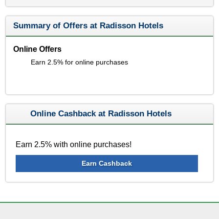
Summary of Offers at Radisson Hotels
Online Offers
Earn 2.5% for online purchases
Online Cashback at Radisson Hotels
Earn 2.5% with online purchases!
Earn Cashback