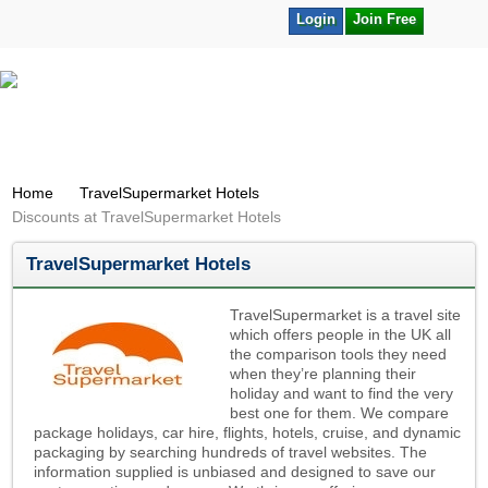
Login
Join Free
Home
TravelSupermarket Hotels
Discounts at TravelSupermarket Hotels
TravelSupermarket Hotels
TravelSupermarket is a travel site
which offers people in the UK all
the comparison tools they need
when they’re planning their
holiday and want to find the very
best one for them. We compare
package holidays, car hire, flights, hotels, cruise, and dynamic
packaging by searching hundreds of travel websites. The
information supplied is unbiased and designed to save our