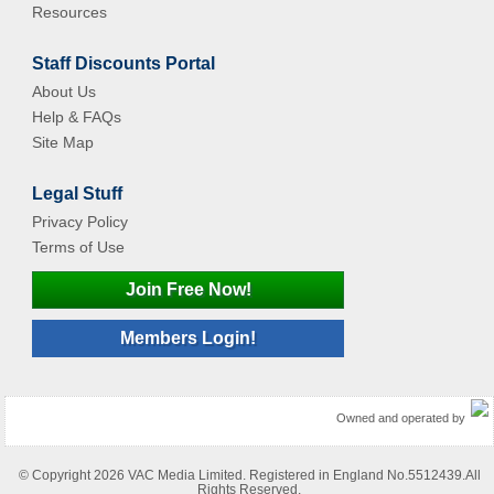
Resources
Staff Discounts Portal
About Us
Help & FAQs
Site Map
Legal Stuff
Privacy Policy
Terms of Use
Join Free Now!
Members Login!
Owned and operated by
© Copyright 2026 VAC Media Limited. Registered in England No.5512439.All
Rights Reserved.