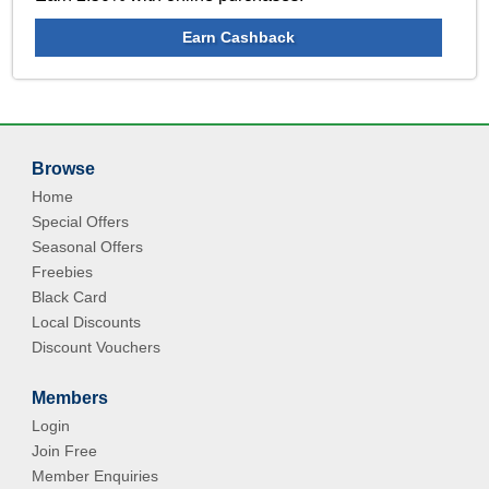
Earn Cashback
Browse
Home
Special Offers
Seasonal Offers
Freebies
Black Card
Local Discounts
Discount Vouchers
Members
Login
Join Free
Member Enquiries