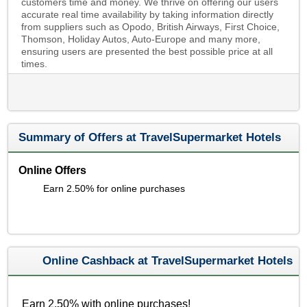
customers time and money. We thrive on offering our users
accurate real time availability by taking information directly
from suppliers such as Opodo, British Airways, First Choice,
Thomson, Holiday Autos, Auto-Europe and many more,
ensuring users are presented the best possible price at all
times.
Summary of Offers at TravelSupermarket Hotels
Online Offers
Earn 2.50% for online purchases
Online Cashback at TravelSupermarket Hotels
Earn 2.50% with online purchases!