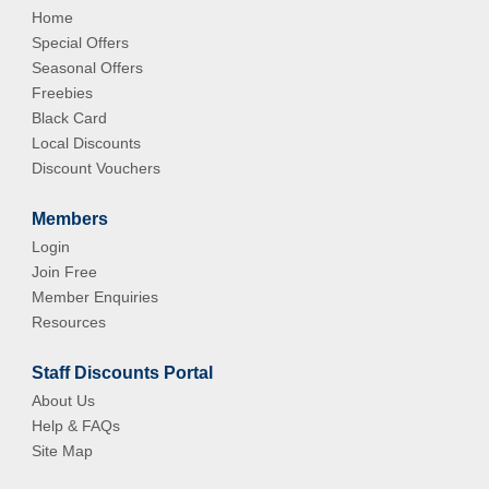
Home
Special Offers
Seasonal Offers
Freebies
Black Card
Local Discounts
Discount Vouchers
Members
Login
Join Free
Member Enquiries
Resources
Staff Discounts Portal
About Us
Help & FAQs
Site Map