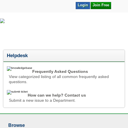
Login
Join Free
Helpdesk
Frequently Asked Questions
View categorized listing of all common frequently asked
questions.
How can we help? Contact us
Submit a new issue to a Department.
Browse