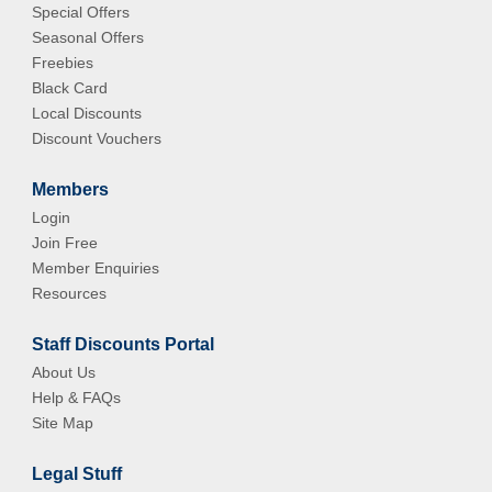
Special Offers
Seasonal Offers
Freebies
Black Card
Local Discounts
Discount Vouchers
Members
Login
Join Free
Member Enquiries
Resources
Staff Discounts Portal
About Us
Help & FAQs
Site Map
Legal Stuff