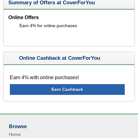
Summary of Offers at CoverForYou
Online Offers
Earn 4% for online purchases
Online Cashback at CoverForYou
Earn 4% with online purchases!
Earn Cashback
Browse
Home