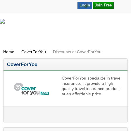
Login
Join Free
Home
CoverForYou
Discounts at CoverForYou
CoverForYou
CoverForYou specialize in travel
insurance, It provide a high
quality travel insurance product
at an affordable price.